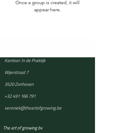
Once a group is created, it will
appear here.
Kantoor: In de Praktijk
Wijerstraat 7
3520 Zonhoven
+32 491 166 791
veroniek@theartofgrowing.be
The art of growing bv