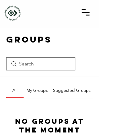
Groups
All
My Groups
Suggested Groups
No Groups at
the Moment