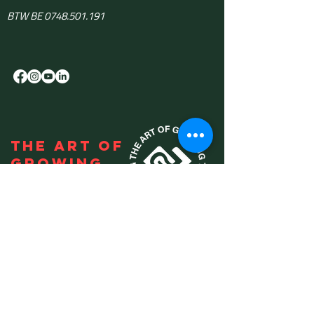
BTW BE 0748.501.191
THE ART OF
GROWING
Use the
KMO-portefeuille
advise: DV.A240103